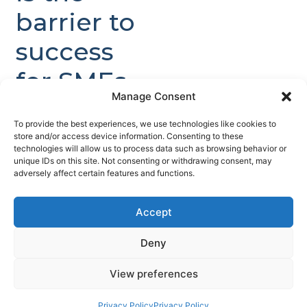
barrier to
success
for SMEs.
Manage Consent
Companies have
To provide the best experiences, we use technologies like cookies to
validated
store and/or access device information. Consenting to these
technologies will allow us to process data such as browsing behavior or
technology with
unique IDs on this site. Not consenting or withdrawing consent, may
early customer
adversely affect certain features and functions.
engagement but
lack the scale,
Accept
assurance
Deny
credentials, and
contract visibility
View preferences
required to attract
Privacy Policy
Privacy Policy