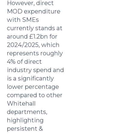
However, direct
MOD expenditure
with SMEs
currently stands at
around £1.2bn for
2024/2025, which
represents roughly
4% of direct
industry spend and
is a significantly
lower percentage
compared to other
Whitehall
departments,
highlighting
persistent &