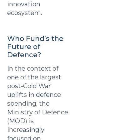
innovation
ecosystem.
Who Fund’s the
Future of
Defence?
In the context of
one of the largest
post-Cold War
uplifts in defence
spending, the
Ministry of Defence
(MOD) is
increasingly
focused on