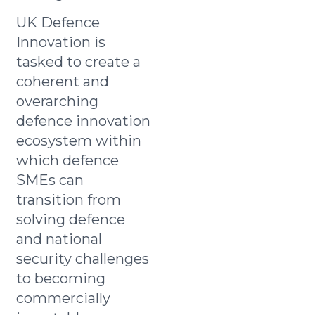
UK Defence
Innovation is
tasked to create a
coherent and
overarching
defence innovation
ecosystem within
which defence
SMEs can
transition from
solving defence
and national
security challenges
to becoming
commercially