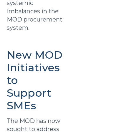
systemic
imbalances in the
MOD procurement
system.
New MOD
Initiatives
to
Support
SMEs
The MOD has now
sought to address