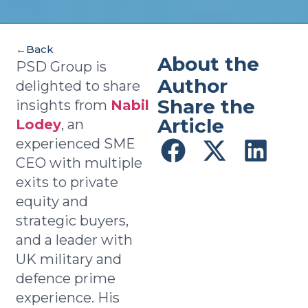
←
Back
About the
Richard Coleman
PSD Group is
Director
Author
delighted to share
Share the
insights from
Nabil
Article
Lodey
, an
experienced SME
CEO with multiple
exits to private
equity and
strategic buyers,
and a leader with
UK military and
defence prime
experience. His