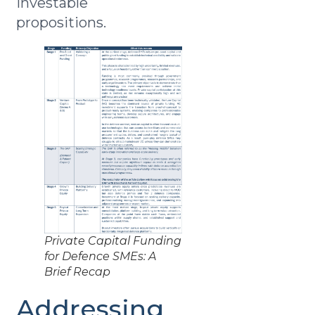
investable
propositions.
Private Capital Funding
for Defence SMEs: A
Brief Recap
Addressing