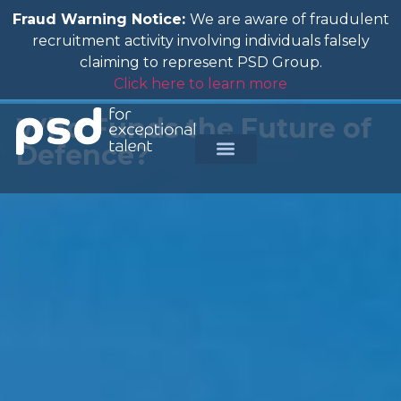
Fraud Warning Notice:
We are aware of fraudulent
recruitment activity involving individuals falsely
claiming to represent PSD Group.
Click here to learn more
Who Funds the Future of
Defence?