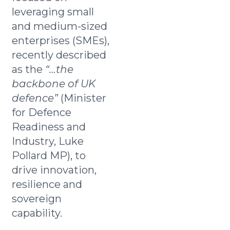
leveraging small
and medium-sized
enterprises (SMEs),
recently described
as the
“…the
backbone of UK
defence”
(Minister
for Defence
Readiness and
Industry, Luke
Pollard MP), to
drive innovation,
resilience and
sovereign
capability.