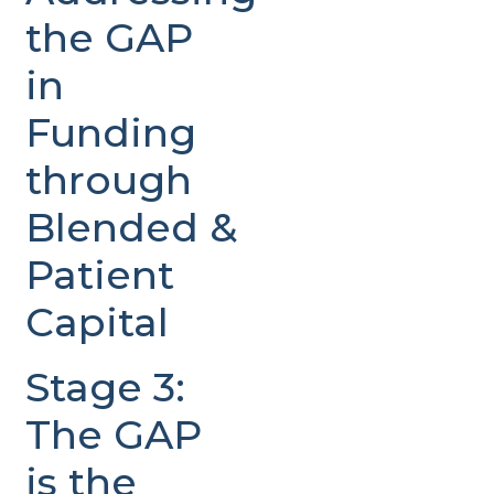
the GAP
in
Funding
through
Blended &
Patient
Capital
Stage 3:
The GAP
is the