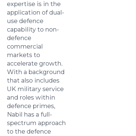
expertise is in the
application of dual-
use defence
capability to non-
defence
commercial
markets to
accelerate growth.
With a background
that also includes
UK military service
and roles within
defence primes,
Nabil has a full-
spectrum approach
to the defence