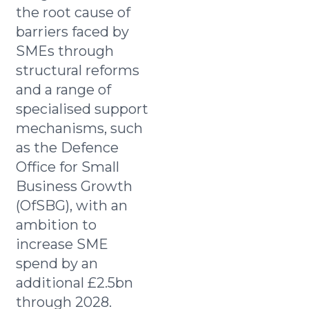
the root cause of
barriers faced by
SMEs through
structural reforms
and a range of
specialised support
mechanisms, such
as the Defence
Office for Small
Business Growth
(OfSBG), with an
ambition to
increase SME
spend by an
additional £2.5bn
through 2028.