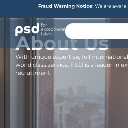
Fraud Warning Notice:
We are aware o
About Us
With unique expertise, full international
world class service, PSD is a leader in e
recruitment.