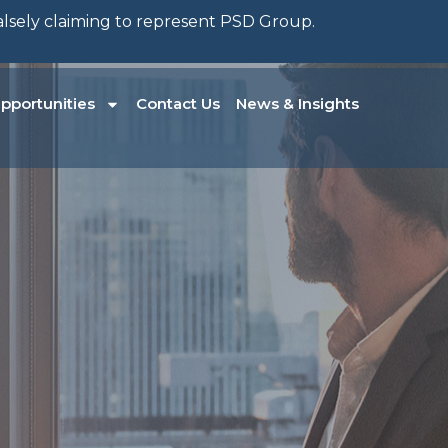
falsely claiming to represent PSD Group.
pportunities
Contact Us
News & Insights