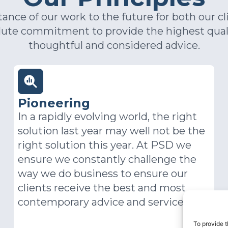
nce of our work to the future for both our cl
olute commitment to provide the highest qual
thoughtful and considered advice.
Working as One
Open interaction with clients,
candidates and colleagues elevates all
who work at PSD. It demonstrates
engagement with each other and the
world beyond our desks. Being
accessible means opening the door to
others and declaring our readiness to
share knowledge and insights. We’re
To provide t