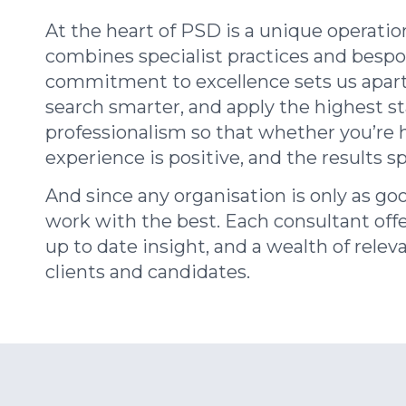
At the heart of PSD is a unique operatio
combines
specialist practices and
besp
commitment to excellence sets us apart
search smarter, and apply the highest s
professionalism so that whether you’re h
experience is positive, and the results s
And since any organisation is only as goo
work with the best. Each consultant offe
up to date insight, and a wealth of relev
clients and candidates.