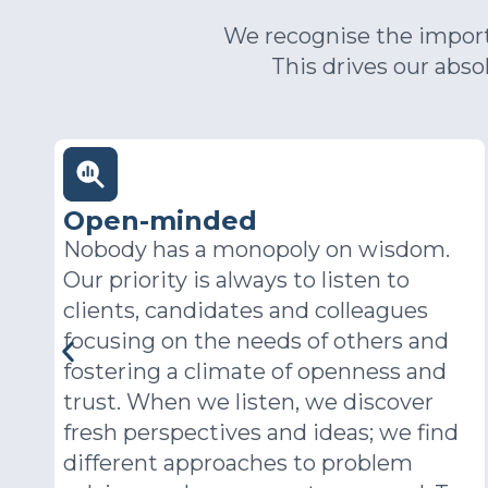
We recognise the importa
This drives our abs
Pioneering
.
In a rapidly evolving world, the right
solution last year may well not be the
right solution this year. At PSD we
ensure we constantly challenge the
way we do business to ensure our
clients receive the best and most
contemporary advice and service.