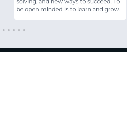
Corpora
Respon
At PSD, we endeavour to