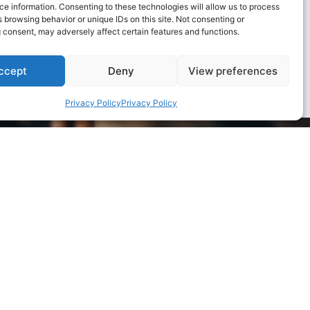
c
e information. Consenting to these technologies will allow us to process
 browsing behavior or unique IDs on this site. Not consenting or
 consent, may adversely affect certain features and functions.
ccept
Deny
View preferences
Privacy Policy
Privacy Policy
e to our environment and