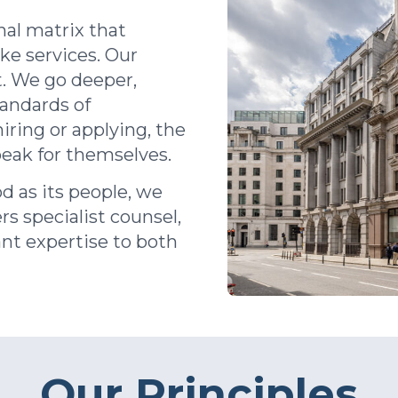
nal matrix that
oke
services
.
Our
. We go deeper,
tandards of
iring or applying, the
peak for themselves.
d as its people, we
rs specialist counsel,
ant expertise to both
Our Principles