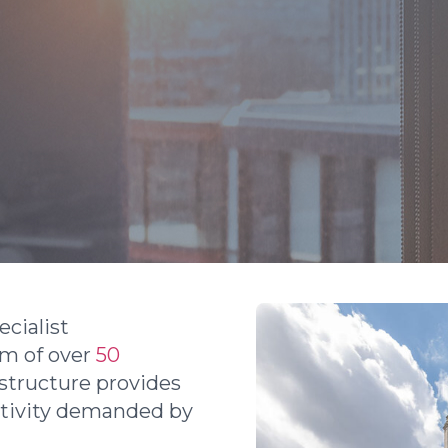
cialist
am of over
50
 structure provides
ctivity demanded by