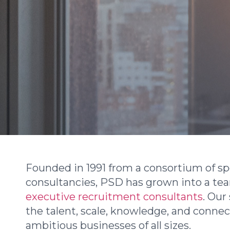
Founded in 1991 from a consortium of spe
consultancies, PSD has grown into a te
executive recruitment consultants
. Our
the talent, scale, knowledge, and conne
ambitious businesses of all sizes.