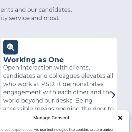
ients and our candidates.
ity service and most
Committed
For everyone at PSD, taking
T
responsibility, working harder for
E
clients and delivering above and
d
beyond are what drives us.
w
s
a
a
Manage Consent
a
he best experiences, we use technologies like cookies to store and/or