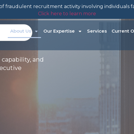
f fraudulent recruitment activity involving individuals 
Click here to learn more
About Us
Our Expertise
Services
Current O
 capability, and
xecutive