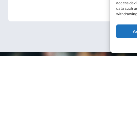
stronger and more successful when
access devic
data such as
we work together.
withdrawing
A
te Social
sibility
 make the most positive contribution possibl
the community.