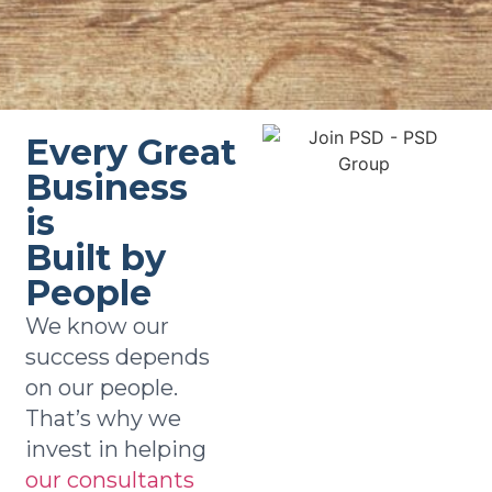
Every Great
Business
is
Built by
People
We know our
success depends
on our people.
That’s why we
invest in helping
our consultants