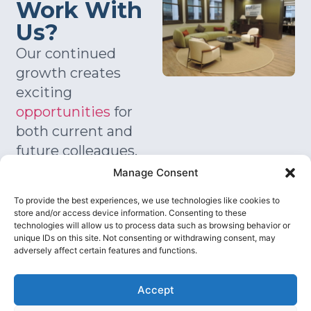
Work With
Us?
Our continued
growth creates
exciting
opportunities
for
both current and
future colleagues.
We welcome
Manage Consent
experienced
To provide the best experiences, we use technologies like cookies to
leaders, growth
store and/or access device information. Consenting to these
focused
technologies will allow us to process data such as browsing behavior or
unique IDs on this site. Not consenting or withdrawing consent, may
consultants, sector
adversely affect certain features and functions.
specialists, and
ambitious
Accept
graduates who are