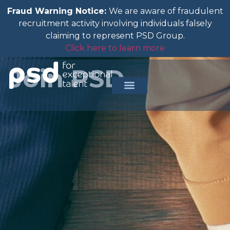
Fraud Warning Notice:
We are aware of fraudulent
recruitment activity involving individuals falsely
claiming to represent PSD Group.
Click here to learn more
Join PSD