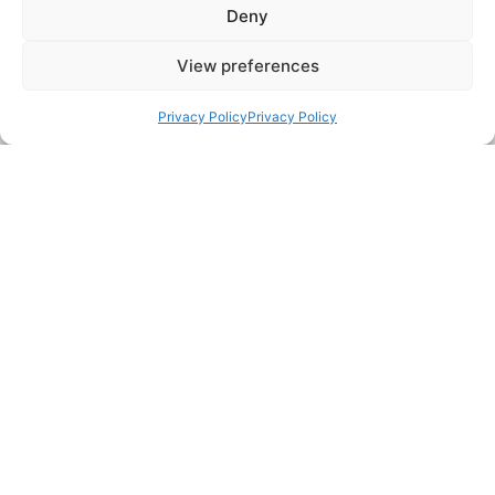
Deny
agile and eager to
succeed.
View preferences
If you’re
Privacy Policy
Privacy Policy
committed,
adaptable, and
thrive in a
collaborative,
team-based
culture, you have
the potential to
excel at PSD.
Our Culture
We are an