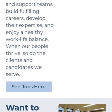
and support teams
build fulfilling
careers, develop
their expertise, and
enjoy a healthy
work-life balance.
When our people
thrive, so do the
clients and
candidates we
serve.
See Jobs Here
Want to