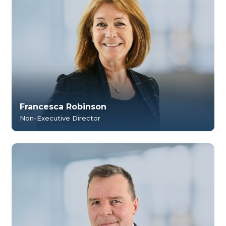
Francesca Robinson
Non-Executive Director