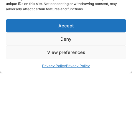
unique IDs on this site. Not consenting or withdrawing consent, may
adversely affect certain features and functions.
Accept
Deny
Lesley Reynolds
View preferences
Managing Director
Privacy Policy
Privacy Policy