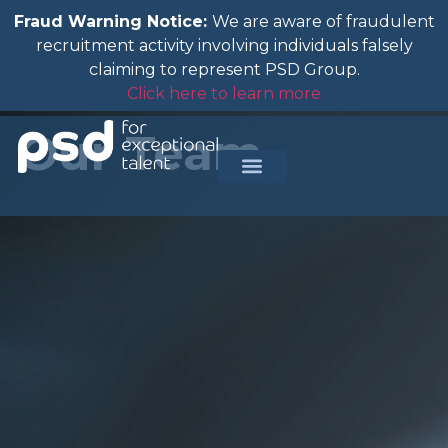
Fraud Warning Notice:
We are aware of fraudulent
recruitment activity involving individuals falsely
claiming to represent PSD Group.
Click here to learn more
Our Team