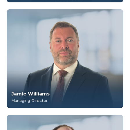
Jamie Williams
Managing Director