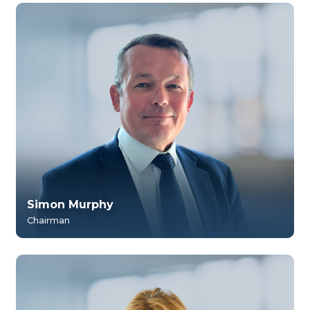
Simon Murphy
Chairman