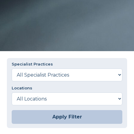
Specialist Practices
Locations
Apply Filter