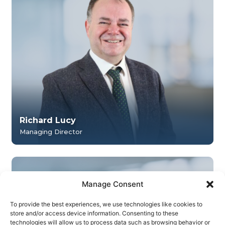
Richard Lucy
Managing Director
Manage Consent
To provide the best experiences, we use technologies like cookies to
store and/or access device information. Consenting to these
technologies will allow us to process data such as browsing behavior or