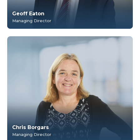
Geoff Eaton
Managing Director
Chris Borgars
Managing Director