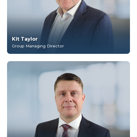
Kit Taylor
Group Managing Director