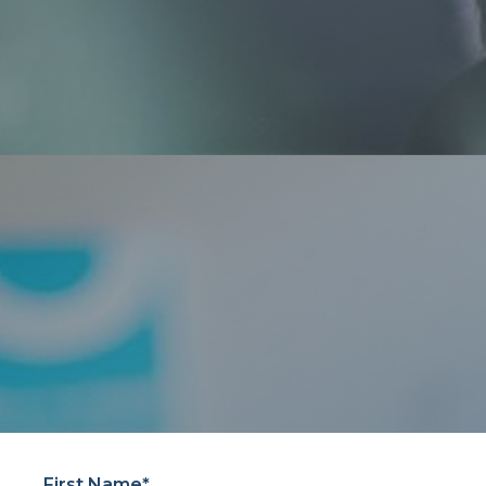
First Name*