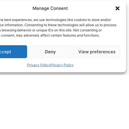
Manage Consent
he best experiences, we use technologies like cookies to store and/or
e information. Consenting to these technologies will allow us to process
 browsing behavior or unique IDs on this site. Not consenting or
 consent, may adversely affect certain features and functions.
ccept
Deny
View preferences
Privacy Policy
Privacy Policy