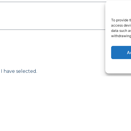
To provide t
access devic
data such as
withdrawing
A
 I have selected.
e with its Privacy Policy.