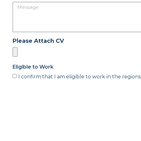
Please Attach CV
Eligible to Work
I confirm that I am eligible to work in the regions
Agreements
I agree that PSD can process my data in accordanc