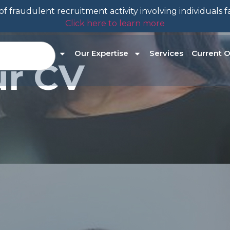
f fraudulent recruitment activity involving individuals 
Click here to learn more
About Us
Our Expertise
Services
Current O
ur CV