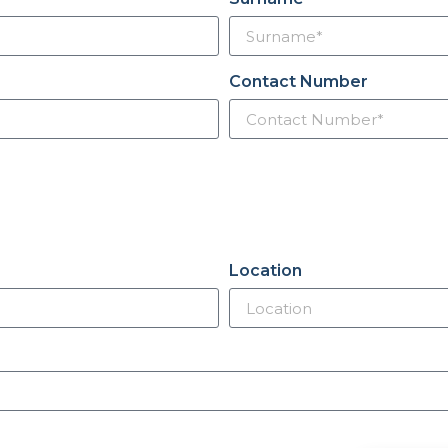
Contact Number
Location