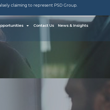
falsely claiming to represent PSD Group.
pportunities
Contact Us
News & Insights