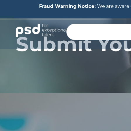
Fraud Warning Notice:
We are aware o
Submit Yo