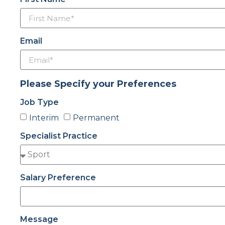
Email
Please Specify your Preferences
Job Type
Interim
Permanent
Specialist Practice
Salary Preference
Message