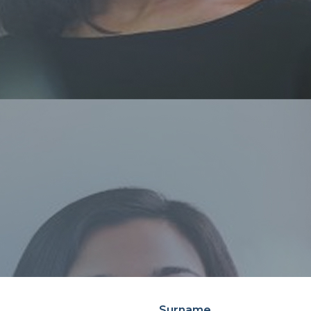
Surname