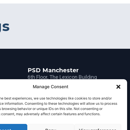
gs
PSD Manchester
6th Floor, The Lexicon Building
10-12 Mount Street
Manage Consent
Manchester
he best experiences, we use technologies like cookies to store and/or
M2 5NT
e information. Consenting to these technologies will allow us to process
 browsing behavior or unique IDs on this site. Not consenting or
+44 161 234 0300
 consent, may adversely affect certain features and functions.
om
manchester@psdgroup.com