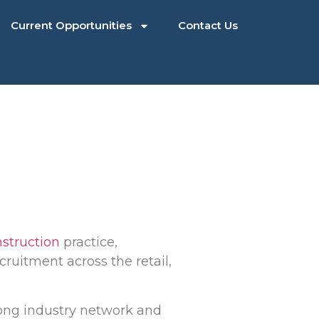
Current Opportunities
Contact Us
nstruction
practice,
ruitment across the retail,
trong industry network and