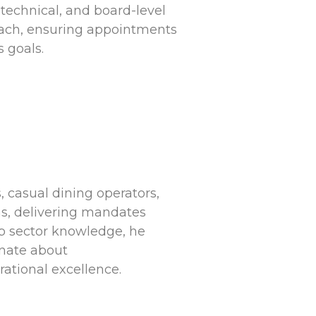
 technical, and board-level
roach, ensuring appointments
 goals.
, casual dining operators,
s, delivering mandates
ep sector knowledge, he
onate about
ational excellence.