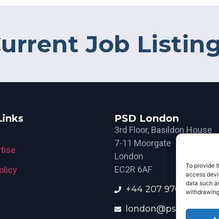
urrent Job Listin
Links
PSD London
3rd Floor, Basildon House
7-11 Moorgate
tise
London
To provide t
EC2R 6AF
olicy
access devic
data such as
+44 207 970 9700
withdrawing
london@psdgroup.c