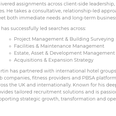
livered assignments across client-side leadership,
les. He takes a consultative, relationship-led app
et both immediate needs and long-term business
 has successfully led searches across:
Project Management & Building Surveying
Facilities & Maintenance Management
Estate, Asset & Development Management
Acquisitions & Expansion Strategy
rtin has partnered with international hotel groups
b companies, fitness providers and PBSA platform
ross the UK and internationally. Known for his de
ovides tailored recruitment solutions and is passi
pporting strategic growth, transformation and oper