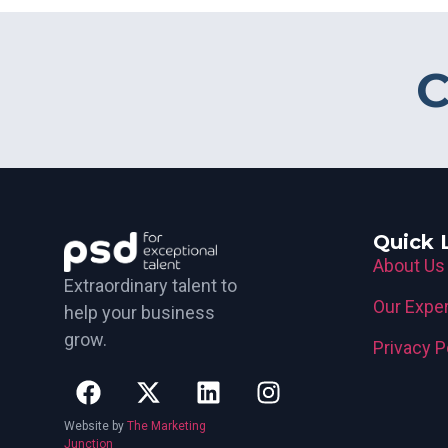
C
Quick 
About Us
Extraordinary talent to
Our Exper
help your business
grow.
Privacy P
Website by
The Marketing
Junction