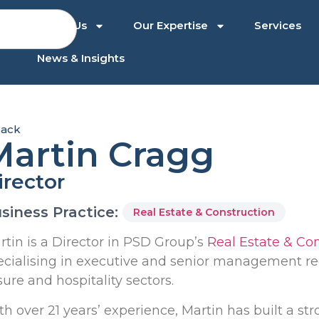
About Us
Our Expertise
Services
News & Insights
ack
Martin Cragg
irector
siness Practice:
Real Estate & Construction
rtin is a Director in PSD Group’s
Real Estate & Co
ecialising in executive and senior management rec
sure and hospitality sectors.
th over 21 years’ experience, Martin has built a s