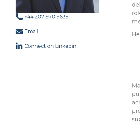
de
ro
+44 207 970 9635
me
Email
He
Connect on Linkedin
Ma
pu
ac
pr
su