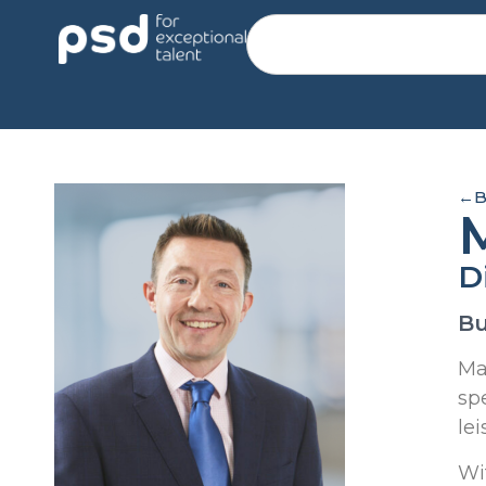
←
B
D
Bu
Ma
sp
lei
Wi