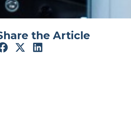
Share the Article