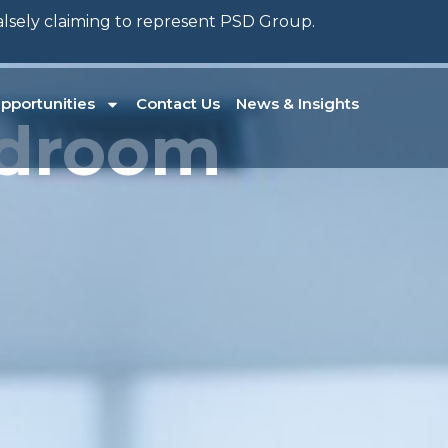
falsely claiming to represent PSD Group.
pportunities
Contact Us
News & Insights
ardroom