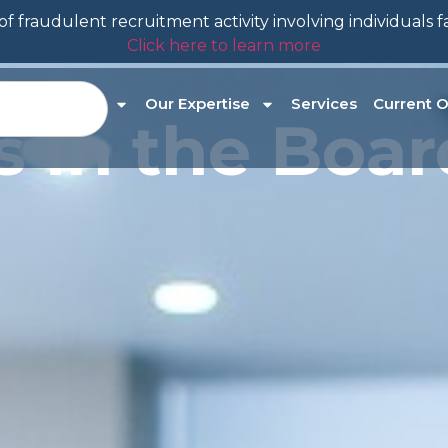
f fraudulent recruitment activity involving individuals 
Click here to learn more
About Us
Our Expertise
Services
Current O
es in the Bo