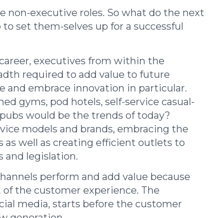
 the non-executive roles. So what do the next
to set them-selves up for a successful
 career, executives from within the
dth required to add value to future
se and embrace innovation in particular.
 gyms, pod hotels, self-service casual-
 pubs would be the trends of today?
rvice models and brands, embracing the
as well as creating efficient outlets to
 and legislation.
channels perform and add value because
t of the customer experience. The
cial media, starts before the customer
new generation.