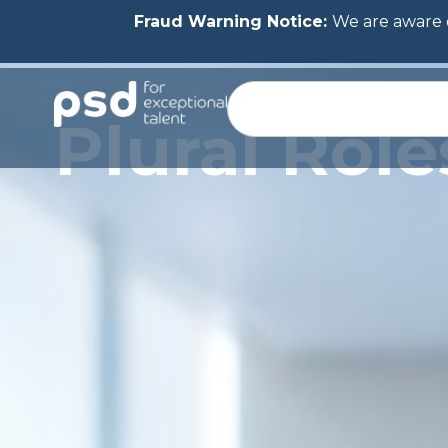
Fraud Warning Notice:
We are aware o
Plural Rol