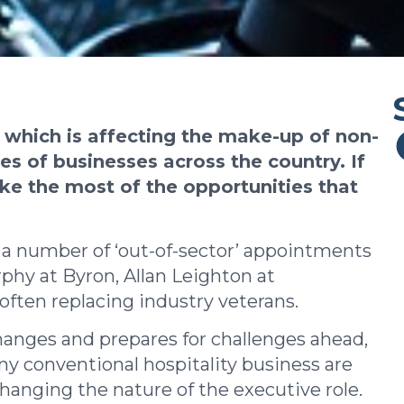
, which is affecting the make-up of non-
s of businesses across the country. If
ake the most of the opportunities that
 a number of ‘out-of-sector’ appointments
rphy at Byron, Allan Leighton at
ten replacing industry veterans.
changes and prepares for challenges ahead,
any conventional hospitality business are
hanging the nature of the executive role.