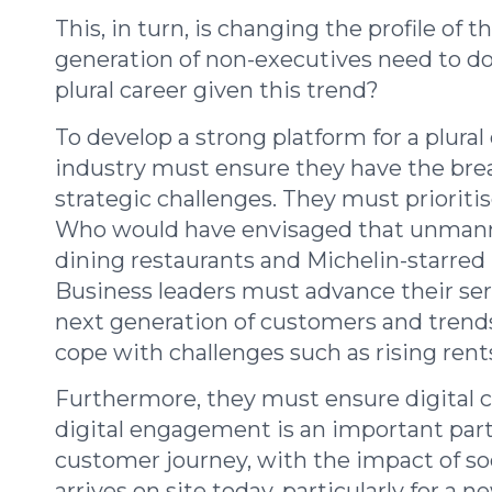
This, in turn, is changing the profile of
generation of non-executives need to do 
plural career given this trend?
To develop a strong platform for a plural
industry must ensure they have the brea
strategic challenges. They must prioriti
Who would have envisaged that unmanned
dining restaurants and Michelin-starred
Business leaders must advance their se
next generation of customers and trends 
cope with challenges such as rising rents
Furthermore, they must ensure digital 
digital engagement is an important par
customer journey, with the impact of so
arrives on site today, particularly for a 