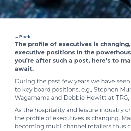
←
Back
The profile of executives is changing
executive positions in the powerhouse
you’re after such a post, here’s to m
await.
During the past few years we have seen
to key board positions, e.g., Stephen Mu
Wagamama and Debbie Hewitt at TRG, of
As the hospitality and leisure industry 
the profile of executives is changing. M
becoming multi-channel retailers thus c