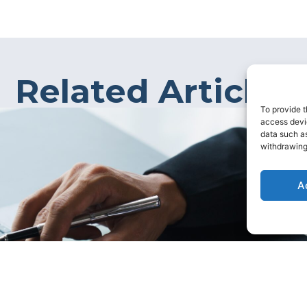
Related Articles
To provide t
access devic
data such as
withdrawing
A
rtage in the UK?