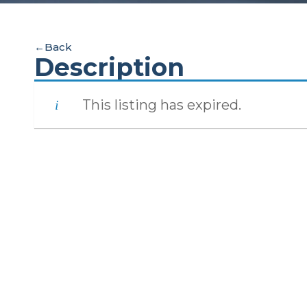
←
Back
Description
This listing has expired.