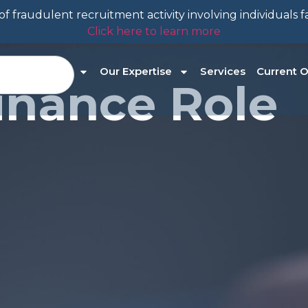
f fraudulent recruitment activity involving individuals 
Click here to learn more
About Us
Our Expertise
Services
Current O
inance Role