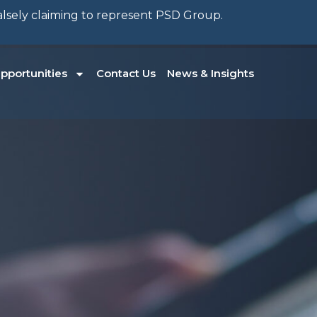
falsely claiming to represent PSD Group.
pportunities
Contact Us
News & Insights