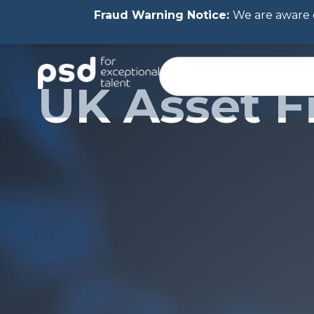
Fraud Warning Notice:
We are aware o
UK Asset F