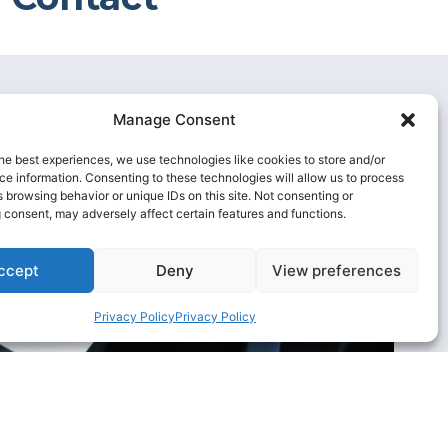
Manage Consent
he best experiences, we use technologies like cookies to store and/or
e information. Consenting to these technologies will allow us to process
 browsing behavior or unique IDs on this site. Not consenting or
 consent, may adversely affect certain features and functions.
ccept
Deny
View preferences
Privacy Policy
Privacy Policy