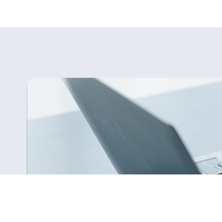
Is There an Accountancy Talent Sho