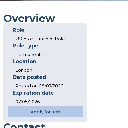
Overview
Role
UK Asset Finance Role
Role type
Permanent
Location
London
Date posted
Posted on 08/07/2026
Expiration date
07/08/2026
Apply for Job
Jason MacDonald
Contact
Principal Consultant