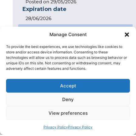
Posted on 29/05/2026
Expiration date
28/06/2026
Apply for Job
Manage Consent
Peter Hardy
Contact
Client Director
To provide the best experiences, we use technologies like cookies to
store and/or access device information. Consenting to these
technologies will allow us to process data such as browsing behavior or
Related Articles
unique IDs on this site. Not consenting or withdrawing consent, may
adversely affect certain features and functions.
Accept
Deny
View preferences
Privacy Policy
Privacy Policy