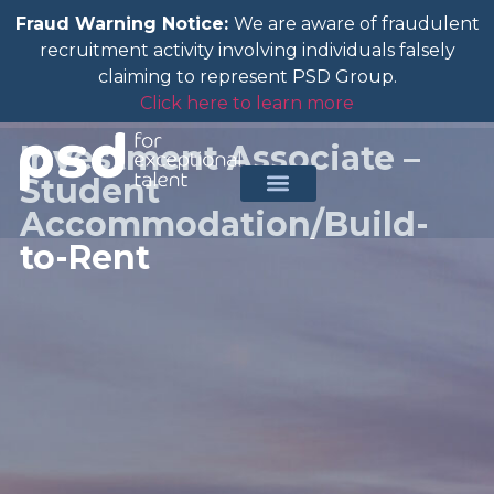
Fraud Warning Notice:
We are aware of fraudulent
recruitment activity involving individuals falsely
claiming to represent PSD Group.
Click here to learn more
Investment Associate –
Student
Accommodation/Build-
to-Rent