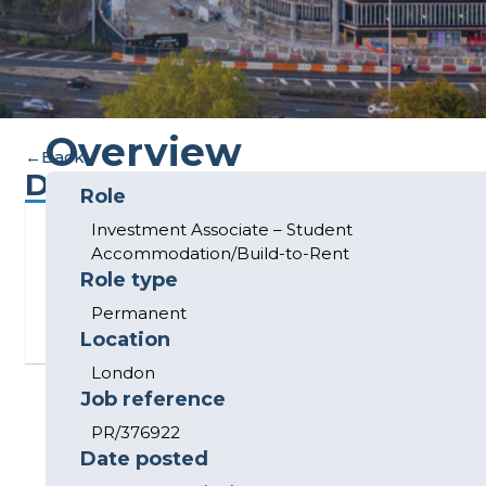
Overview
←
Back
Description
Role
Investment Associate – Student
This
Accommodation/Build-to-Rent
listing
Role type
has
Permanent
expired.
Location
London
Job reference
PR/376922
Date posted