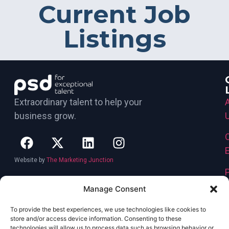
Current Job
Listings
Extraordinary talent to help your
business grow.
Website by
The Marketing Junction
Manage Consent
To provide the best experiences, we use technologies like cookies to
store and/or access device information. Consenting to these
technologies will allow us to process data such as browsing behavior or