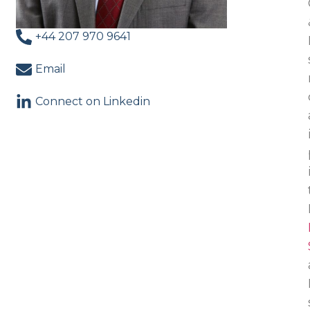
+44 207 970 9641
Email
Connect on Linkedin