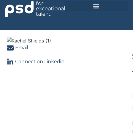
Current Opportunities
Email
Connect on Linkedin