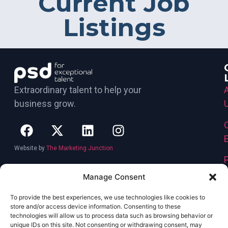
Current Job
Listings
Extraordinary talent to help your
business grow.
Website by
The Marketing Junction
Manage Consent
To provide the best experiences, we use technologies like cookies to
store and/or access device information. Consenting to these
technologies will allow us to process data such as browsing behavior or
unique IDs on this site. Not consenting or withdrawing consent, may