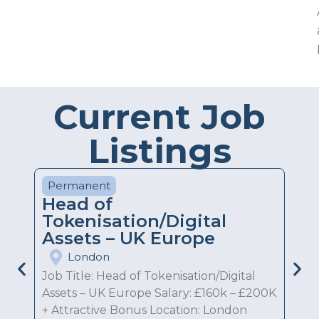
Current Job
Listings
Permanent
Head of
Tokenisation/Digital
Assets – UK Europe
London
Job Title: Head of Tokenisation/Digital
Assets – UK Europe Salary: £160k – £200K
+ Attractive Bonus Location: London