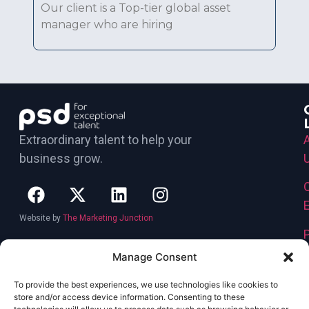
Our client is a Top-tier global asset
manager who are hiring
Extraordinary talent to help your
business grow.
Website by
The Marketing Junction
Manage Consent
To provide the best experiences, we use technologies like cookies to
store and/or access device information. Consenting to these