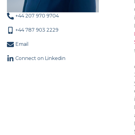
+44 207 970 9704
+44 787 903 2229
Email
Connect on Linkedin